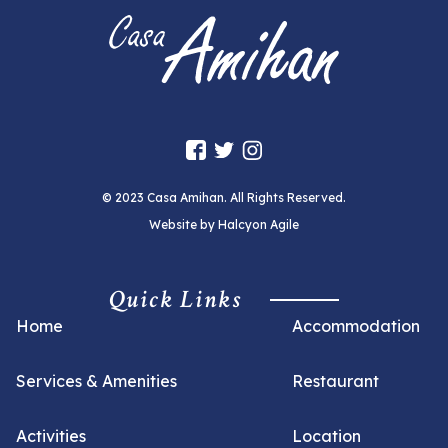
© 2023 Casa Amihan. All Rights Reserved.
Website by
Halcyon Agile
Quick Links
Home
Accommodation
Services & Amenities
Restaurant
Activities
Location