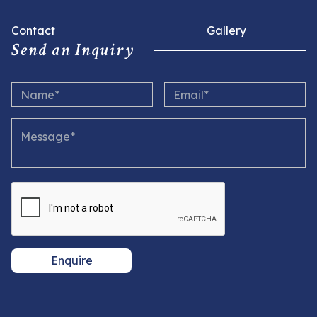
Contact
Gallery
Send an Inquiry
Enquire